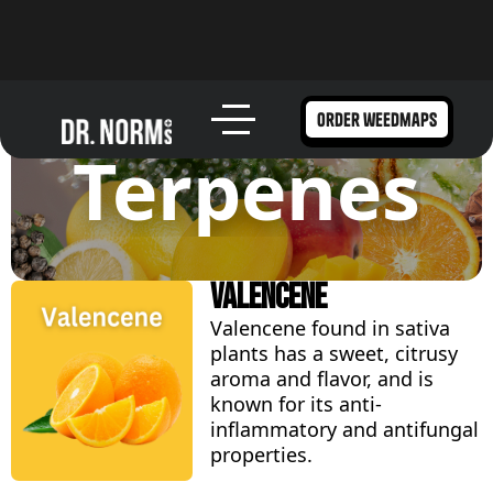
order weedmaps
Terpenes
Valencene
Valencene found in sativa
plants has a sweet, citrusy
aroma and flavor, and is
known for its anti-
inflammatory and antifungal
properties.