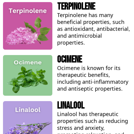
Terpinolene
Terpinolene has many
beneficial properties, such
as antioxidant, antibacterial,
and antimicrobial
properties.
Ocimene
Ocimene is known for its
therapeutic benefits,
including anti-inflammatory
and antiseptic properties.
Linalool
Linalool has therapeutic
properties such as reducing
stress and anxiety,