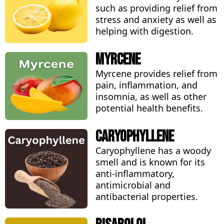
such as providing relief from
stress and anxiety as well as
helping with digestion.
Myrcene
Myrcene provides relief from
pain, inflammation, and
insomnia, as well as other
potential health benefits.
Caryophyllene
Caryophyllene has a woody
smell and is known for its
anti-inflammatory,
antimicrobial and
antibacterial properties.