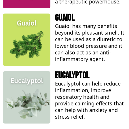
a therapeutic powerhouse.
Guaiol
Guaiol has many benefits
beyond its pleasant smell. It
can be used as a diuretic to
lower blood pressure and it
can also act as an anti-
inflammatory agent.
Eucalyptol
Eucalyptol can help reduce
inflammation, improve
respiratory health and
provide calming effects that
can help with anxiety and
stress relief.