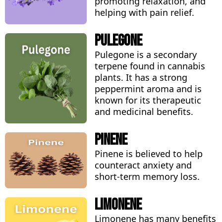
promoting relaxation, and
helping with pain relief.
Pulegone
Pulegone is a secondary
terpene found in cannabis
plants. It has a strong
peppermint aroma and is
known for its therapeutic
and medicinal benefits.
Pinene
Pinene is believed to help
counteract anxiety and
short-term memory loss.
Limonene
Limonene has many benefits