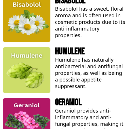
Bisabolol
Bisabolol has a sweet, floral
aroma and is often used in
cosmetic products due to its
anti-inflammatory
properties.
Humulene
Humulene has naturally
antibacterial and antifungal
properties, as well as being
a possible appetite
suppressant.
Geraniol
Geraniol provides anti-
inflammatory and anti-
fungal properties, making it