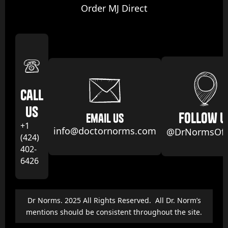
Order MJ Direct
Call
us
follow u
email us
+1
info@doctornorms.com
@DrNormsOffi
(424)
402-
6426
Dr Norms. 2025 All Rights Reserved. All Dr. Norm’s
mentions should be consistent throughout the site.