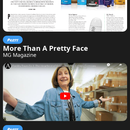
Press
More Than A Pretty Face
MG Magazine
Press