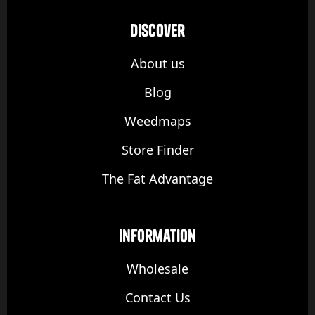
discover
About us
Blog
Weedmaps
Store Finder
The Fat Advantage
Information
Wholesale
Contact Us