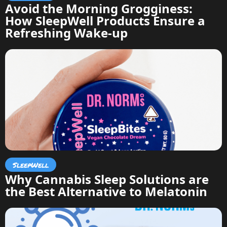
Avoid the Morning Grogginess:
How SleepWell Products Ensure a
Refreshing Wake-up
SleepWell
Why Cannabis Sleep Solutions are
the Best Alternative to Melatonin