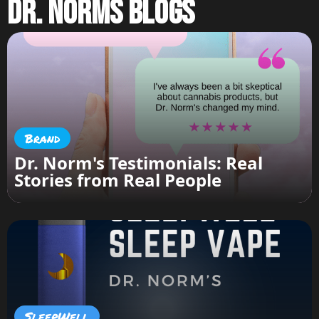
Dr. Norms Blogs
Brand
Dr. Norm's Testimonials: Real
Stories from Real People
SleepWell