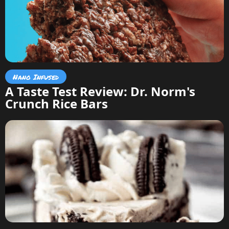
Nano Infused
A Taste Test Review: Dr. Norm's
Crunch Rice Bars