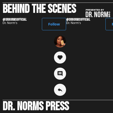
behind the scenes
@DrNormsofficial
@DrNormsofficial
Dr. Norm's
Dr. Norm's
Follow
Dr. Norms press