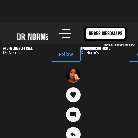
Dr. Norm's Media
order weedmaps
@DrNormsofficial
@DrNormsofficial
Dr. Norm's
Dr. Norm's
Follow