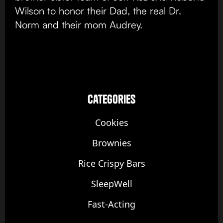
Wilson to honor their Dad, the real Dr.
Norm and their mom Audrey.
categories
Cookies
Brownies
Rice Crispy Bars
SleepWell
Fast-Acting