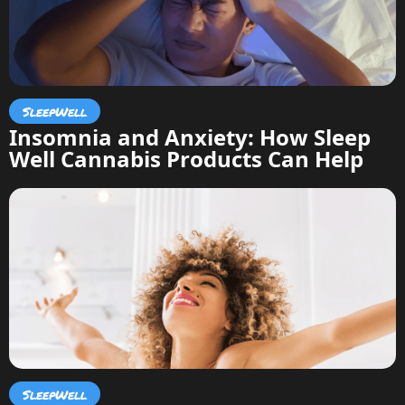
SleepWell
Insomnia and Anxiety: How Sleep
Well Cannabis Products Can Help
SleepWell