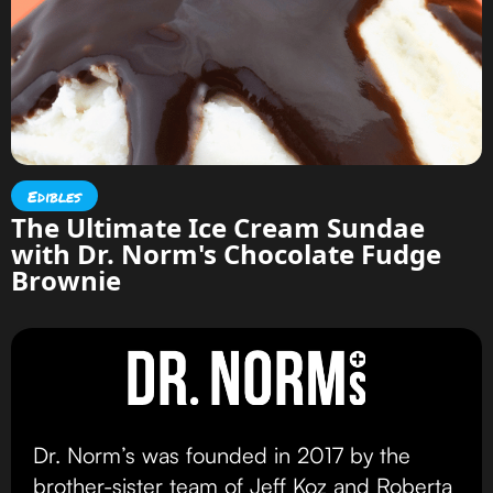
Edibles
The Ultimate Ice Cream Sundae
with Dr. Norm's Chocolate Fudge
Brownie
Dr. Norm’s was founded in 2017 by the
brother-sister team of Jeff Koz and Roberta