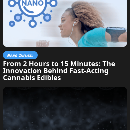
Nano Infused
From 2 Hours to 15 Minutes: The
Innovation Behind Fast-Acting
Cannabis Edibles