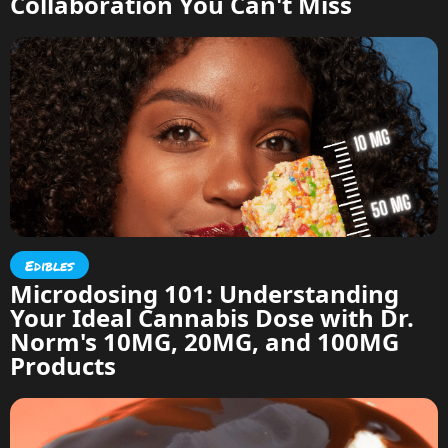
Collaboration You Can't Miss
Edibles
Microdosing 101: Understanding
Your Ideal Cannabis Dose with Dr.
Norm's 10MG, 20MG, and 100MG
Products