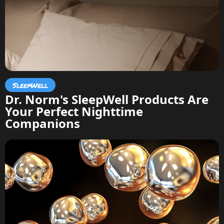
SleepWell
Dr. Norm's SleepWell Products Are
Your Perfect Nighttime
Companions