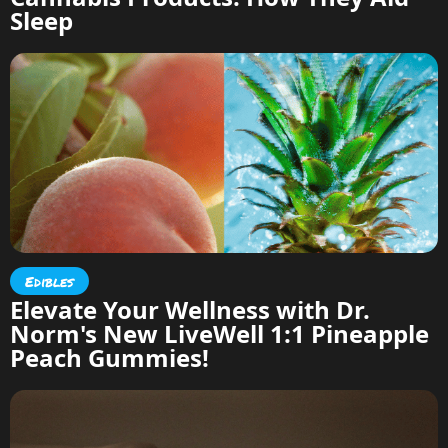
Sleep
Edibles
Elevate Your Wellness with Dr.
Norm's New LiveWell 1:1 Pineapple
Peach Gummies!