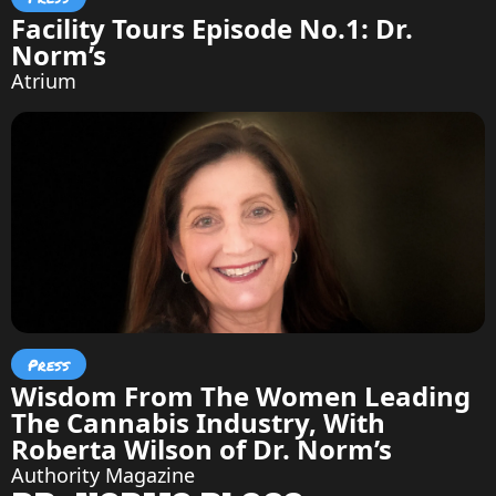
Facility Tours Episode No.1: Dr.
Norm’s
Atrium
Press
Wisdom From The Women Leading
The Cannabis Industry, With
Roberta Wilson of Dr. Norm’s
Authority Magazine