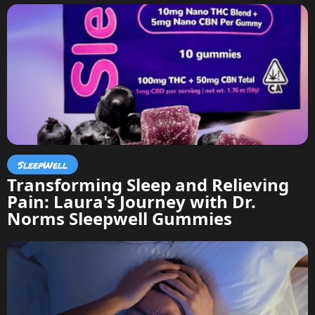
SleepWell
Transforming Sleep and Relieving
Pain: Laura's Journey with Dr.
Norms Sleepwell Gummies