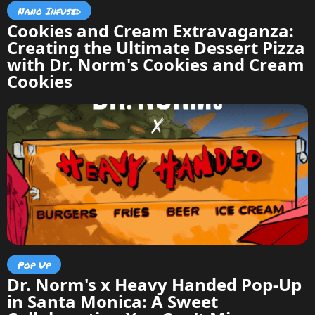
Nano Infused
Cookies and Cream Extravaganza:
Creating the Ultimate Dessert Pizza
with Dr. Norm's Cookies and Cream
Cookies
Pop Up
Dr. Norm's x Heavy Handed Pop-Up
in Santa Monica: A Sweet