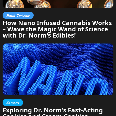
Nano Infused
How Nano Infused Cannabis Works
– Wave the Magic Wand of Science
with Dr. Norm's Edibles!
Edibles
Exploring Dr. Norm's Fast-Acting