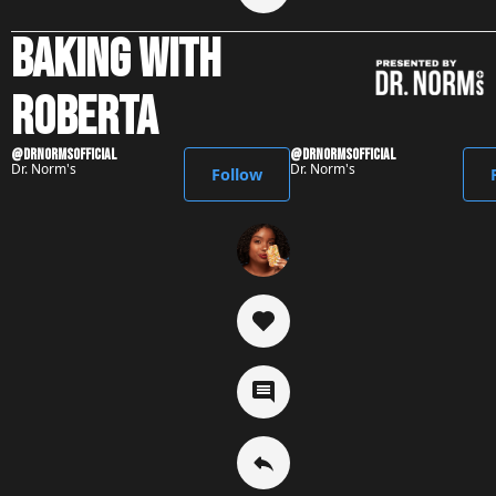
baking with
roberta
@DrNormsofficial
@DrNormsofficial
Dr. Norm's
Dr. Norm's
Follow