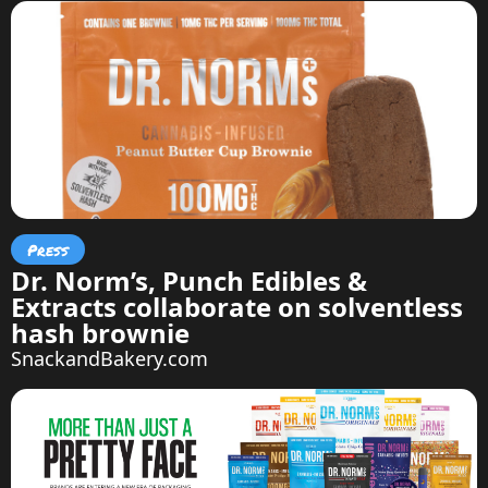
Press
Dr. Norm’s, Punch Edibles &
Extracts collaborate on solventless
hash brownie
SnackandBakery.com