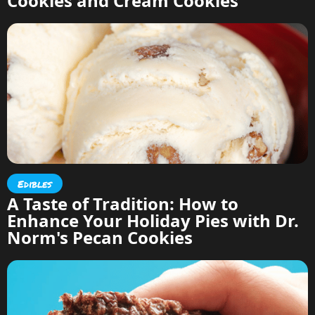
Cookies and Cream Cookies
Edibles
A Taste of Tradition: How to
Enhance Your Holiday Pies with Dr.
Norm's Pecan Cookies