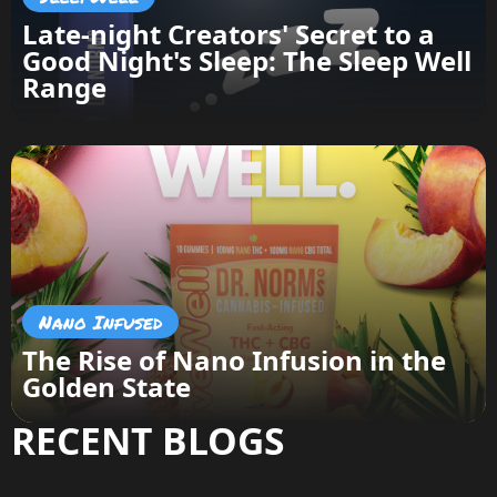
Late-night Creators' Secret to a
Good Night's Sleep: The Sleep Well
Range
Nano Infused
The Rise of Nano Infusion in the
Golden State
RECENT BLOGS