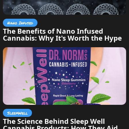
Nano Infused
The Benefits of Nano Infused
Cannabis: Why It's Worth the Hype
SleepWell
The Science Behind Sleep Well
Cannabis Products: How They Aid