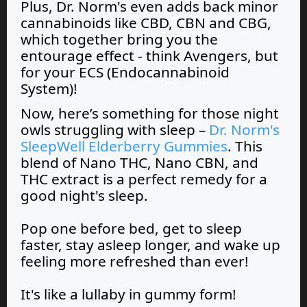
Plus, Dr. Norm's even adds back minor
cannabinoids like CBD, CBN and CBG,
which together bring you the
entourage effect - think Avengers, but
for your ECS (Endocannabinoid
System)!
Now, here’s something for those night
owls struggling with sleep –
Dr. Norm's
SleepWell Elderberry Gummies
. This
blend of Nano THC, Nano CBN, and
THC extract is a perfect remedy for a
good night's sleep.
Pop one before bed, get to sleep
faster, stay asleep longer, and wake up
feeling more refreshed than ever!
It's like a lullaby in gummy form!