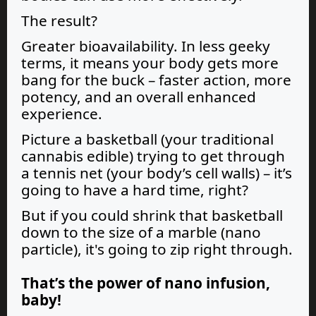
The result?
Greater bioavailability. In less geeky
terms, it means your body gets more
bang for the buck – faster action, more
potency, and an overall enhanced
experience.
Picture a basketball (your traditional
cannabis edible) trying to get through
a tennis net (your body’s cell walls) – it’s
going to have a hard time, right?
But if you could shrink that basketball
down to the size of a marble (nano
particle), it's going to zip right through.
That’s the power of
nano infusion,
baby!