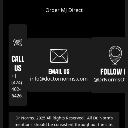
Order MJ Direct
Call
us
follow u
email us
+1
info@doctornorms.com
@DrNormsOffi
(424)
402-
6426
Dr Norms. 2025 All Rights Reserved. All Dr. Norm’s
mentions should be consistent throughout the site.