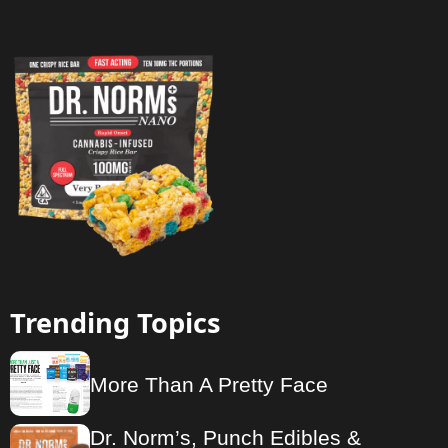
Trending Topics
More Than A Pretty Face
Dr. Norm’s, Punch Edibles &