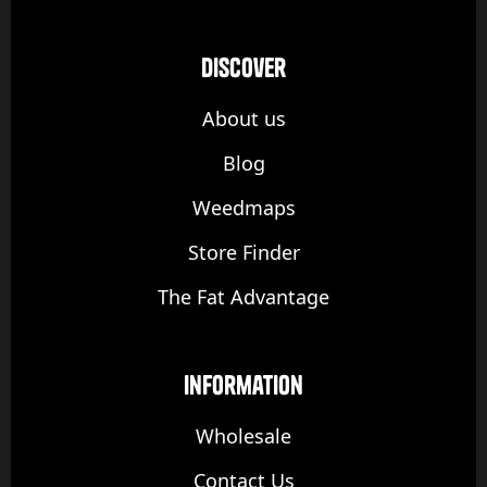
discover
About us
Blog
Weedmaps
Store Finder
The Fat Advantage
Information
Wholesale
Contact Us