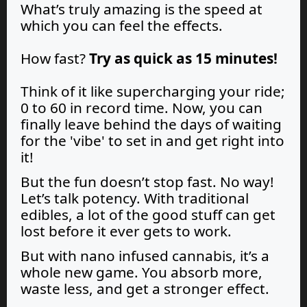
What’s truly amazing is the speed at
which you can feel the effects.
How fast?
Try as quick as 15 minutes!
Think of it like supercharging your ride;
0 to 60 in record time. Now, you can
finally leave behind the days of waiting
for the 'vibe' to set in and get right into
it!
But the fun doesn’t stop fast. No way!
Let’s talk potency. With traditional
edibles, a lot of the good stuff can get
lost before it ever gets to work.
But with nano infused cannabis, it’s a
whole new game. You absorb more,
waste less, and get a stronger effect.