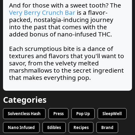
And for those with a sweet tooth? The
Very Berry Crunch Bar
is a flavor-
packed, nostalgia-inducing journey
into the past that comes with the
added bonus of nano-infused THC.
Each scrumptious bite is a dance of
textures and flavors that you'll want to
savor, from the velvety melted
marshmallows to the secret ingredient
that makes everything pop.
Categories
Solventless Hash
Press
Pop Up
SleepWell
Nano Infused
Edibles
Recipes
Brand