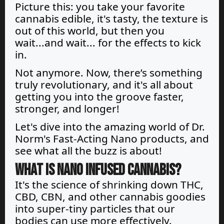
Picture this: you take your favorite
cannabis edible, it's tasty, the texture is
out of this world, but then you
wait...and wait... for the effects to kick
in.
Not anymore. Now, there’s something
truly revolutionary, and it's all about
getting you into the groove faster,
stronger, and longer!
Let's dive into the amazing world of Dr.
Norm's Fast-Acting Nano products, and
see what all the buzz is about!
What is Nano infused cannabis?
It's the science of shrinking down THC,
CBD, CBN, and other cannabis goodies
into super-tiny particles that our
bodies can use more effectively.