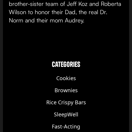
brother-sister team of Jeff Koz and Roberta
Wilson to honor their Dad, the real Dr.
Norm and their mom Audrey.
categories
Cookies
Brownies
Rice Crispy Bars
SleepWell
Fast-Acting