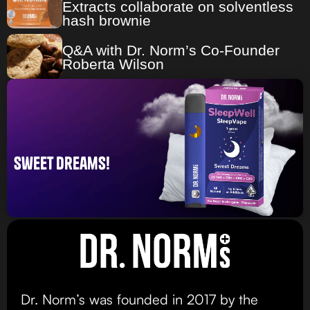
Extracts collaborate on solventless
hash brownie
Q&A with Dr. Norm’s Co-Founder
Roberta Wilson
sweet dreams!
Dr. Norm’s was founded in 2017 by the