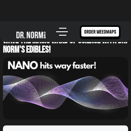
How Nano Infused Cannabis Works –
order weedmaps
Wave the Magic Wand of Science with Dr.
Norm's Edibles!