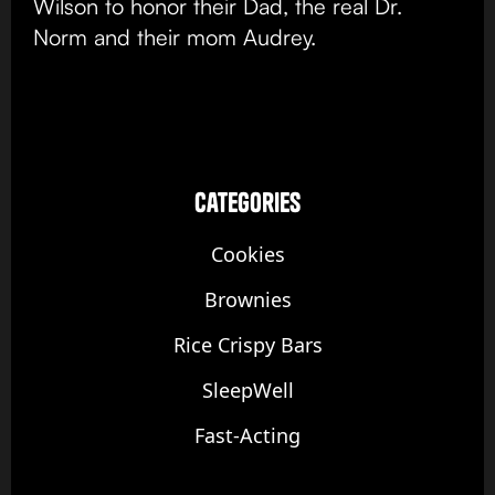
Wilson to honor their Dad, the real Dr.
Norm and their mom Audrey.
categories
Cookies
Brownies
Rice Crispy Bars
SleepWell
Fast-Acting