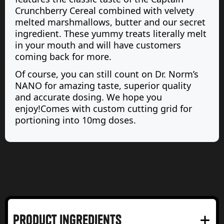
Crunchberry Cereal combined with velvety
melted marshmallows, butter and our secret
ingredient. These yummy treats literally melt
in your mouth and will have customers
coming back for more.
Of course, you can still count on Dr. Norm’s
NANO for amazing taste, superior quality
and accurate dosing. We hope you
enjoy!Comes with custom cutting grid for
portioning into 10mg doses.
product Ingredients