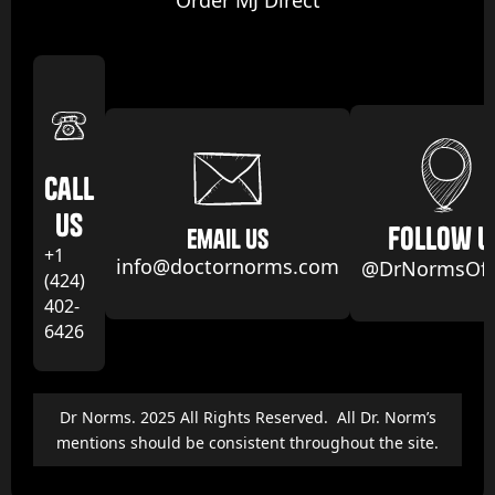
Order MJ Direct
Call
us
follow u
email us
+1
info@doctornorms.com
@DrNormsOffi
(424)
402-
6426
Dr Norms. 2025 All Rights Reserved. All Dr. Norm’s
mentions should be consistent throughout the site.