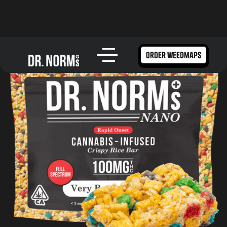
order weedmaps