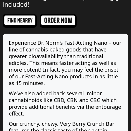
included!
order now
find nearby
Experience Dr. Norm’s Fast-Acting Nano – our
line of cannabis baked goods that have
greater bioavailability than traditional
edibles. This means faster acting as well as
more potent! In fact, you may feel the onset
of our Fast-Acting Nano products in as little
as 15 minutes.
We’ve also added back several minor
cannabinoids like CBD, CBN and CBG which
provide additional benefits via the entourage
effect.
Our crunchy, chewy, Very Berry Crunch Bar
features the classic taste of the Captain