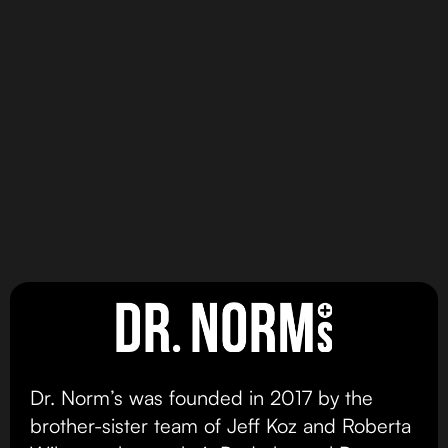
100% SOLVENTLESS
Hybrid
MAX DOSE
Hybrid Dominant
HASH INFUSED
Dominant
GUMMIES
DR NORMS BROWNIES
Mango Madness
Peanut Butter Cup
Gummy MAX
Brownie
view product
view product
Dr. Norm’s was founded in 2017 by the
brother-sister team of Jeff Koz and Roberta