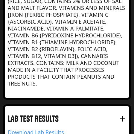
(RICE, SUGAR, CONTAINS 2% OR LESS OF SALT
AND MALT FLAVOR. VITAMINS AND MINERALS
[IRON {FERRIC PHOSPHATE}, VITAMIN C
{ASCORBIC ACID}, VITAMIN E ACETATE,
NIACINAMIDE, VITAMIN A PALMITATE,
VITAMIN B6 {PYRIDOXINE HYDROCHLORIDE},
VITAMIN B1 {THIAMINE HYDROCHLORIDE},
VITAMIN B2 {RIBOFLAVIN}, FOLIC ACID,
VITAMIN B12, VITAMIN D3]), CANNABIS
EXTRACTS. CONTAINS: MILK AND COCONUT
MADE IN A FACILITY THAT PROCESSES
PRODUCTS THAT CONTAIN PEANUTS AND
TREE NUTS.
LAB test RESULTS
Download Lab Results