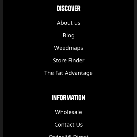
discover
About us
Blog
Weedmaps
Store Finder
The Fat Advantage
Information
Wholesale
Contact Us