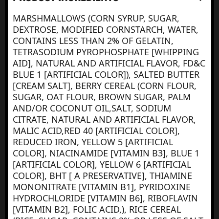
MARSHMALLOWS (CORN SYRUP, SUGAR,
DEXTROSE, MODIFIED CORNSTARCH, WATER,
CONTAINS LESS THAN 2% OF GELATIN,
TETRASODIUM PYROPHOSPHATE [WHIPPING
AID], NATURAL AND ARTIFICIAL FLAVOR, FD&C
BLUE 1 [ARTIFICIAL COLOR]), SALTED BUTTER
[CREAM SALT], BERRY CEREAL (CORN FLOUR,
SUGAR, OAT FLOUR, BROWN SUGAR, PALM
AND/OR COCONUT OIL,SALT, SODIUM
CITRATE, NATURAL AND ARTIFICIAL FLAVOR,
MALIC ACID,RED 40 [ARTIFICIAL COLOR],
REDUCED IRON, YELLOW 5 [ARTIFICIAL
COLOR], NIACINAMIDE [VITAMIN B3], BLUE 1
[ARTIFICIAL COLOR], YELLOW 6 [ARTIFICIAL
COLOR], BHT [ A PRESERVATIVE], THIAMINE
MONONITRATE [VITAMIN B1], PYRIDOXINE
HYDROCHLORIDE [VITAMIN B6], RIBOFLAVIN
[VITAMIN B2], FOLIC ACID,), RICE CEREAL