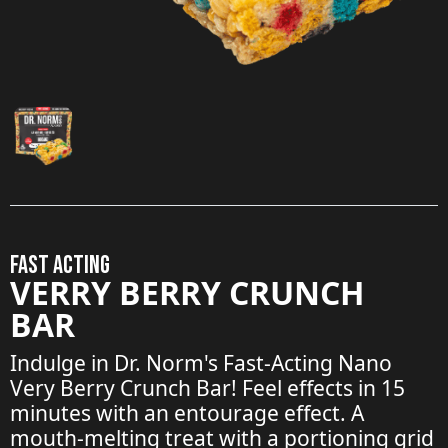
FAST ACTING
VERRY BERRY CRUNCH
BAR
Indulge in Dr. Norm's Fast-Acting Nano
Very Berry Crunch Bar! Feel effects in 15
minutes with an entourage effect. A
mouth-melting treat with a portioning grid