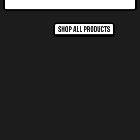
Shop all products
Bestseller
MAX DOSE
MAX DOSE
Hybrid Dominant
DR NORMS BROWNIES
DR NORMS MAX 100MG
Salted Caramel
Chocolate Chip
Blondie
Cookie
view product
view product