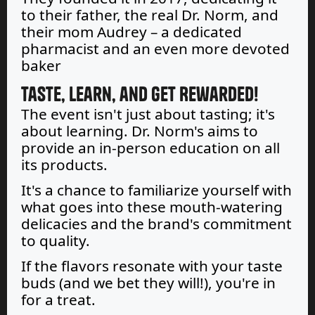
to their father, the real Dr. Norm, and
their mom Audrey – a dedicated
pharmacist and an even more devoted
baker
Taste, Learn, and Get Rewarded!
The event isn't just about tasting; it's
about learning. Dr. Norm's aims to
provide an in-person education on all
its products.
It's a chance to familiarize yourself with
what goes into these mouth-watering
delicacies and the brand's commitment
to quality.
If the flavors resonate with your taste
buds (and we bet they will!), you're in
for a treat.