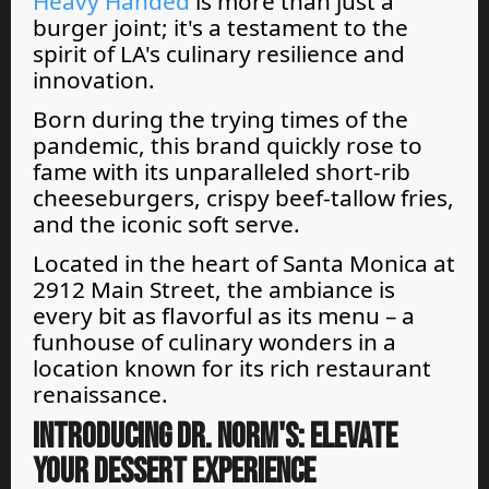
Heavy Handed
is more than just a
burger joint; it's a testament to the
spirit of LA's culinary resilience and
innovation.
Born during the trying times of the
pandemic, this brand quickly rose to
fame with its unparalleled short-rib
cheeseburgers, crispy beef-tallow fries,
and the iconic soft serve.
Located in the heart of Santa Monica at
2912 Main Street, the ambiance is
every bit as flavorful as its menu – a
funhouse of culinary wonders in a
location known for its rich restaurant
renaissance.
Introducing Dr. Norm's: Elevate
Your Dessert Experience