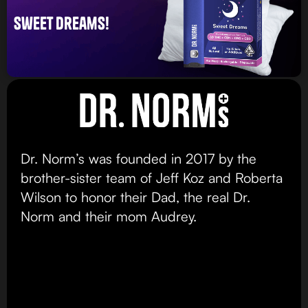
sweet dreams!
Dr. Norm’s was founded in 2017 by the
brother-sister team of Jeff Koz and Roberta
Wilson to honor their Dad, the real Dr.
Norm and their mom Audrey.