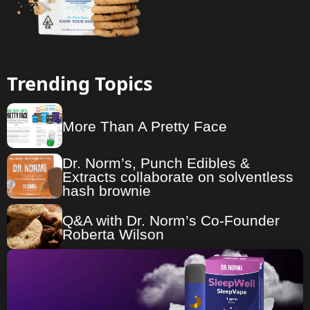
Trending Topics
More Than A Pretty Face
Dr. Norm’s, Punch Edibles &
Extracts collaborate on solventless
hash brownie
Q&A with Dr. Norm’s Co-Founder
Roberta Wilson