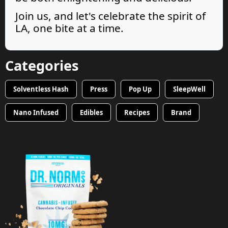
Join us, and let's celebrate the spirit of
LA, one bite at a time.
Categories
Solventless Hash
Press
Pop Up
SleepWell
Nano Infused
Edibles
Recipes
Brand