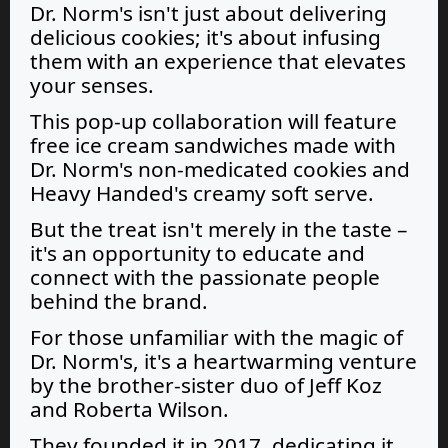
Dr. Norm's isn't just about delivering
delicious cookies; it's about infusing
them with an experience that elevates
your senses.
This pop-up collaboration will feature
free ice cream sandwiches made with
Dr. Norm's non-medicated cookies and
Heavy Handed's creamy soft serve.
But the treat isn't merely in the taste –
it's an opportunity to educate and
connect with the passionate people
behind the brand.
For those unfamiliar with the magic of
Dr. Norm's, it's a heartwarming venture
by the brother-sister duo of Jeff Koz
and Roberta Wilson.
They founded it in 2017, dedicating it