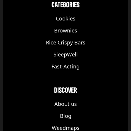
categories
Cookies
Brownies
Rice Crispy Bars
SleepWell
Fast-Acting
discover
About us
Blog
Weedmaps