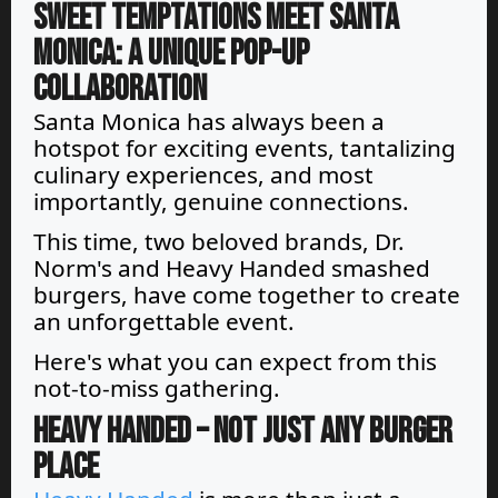
Sweet Temptations Meet Santa
Monica: A Unique Pop-Up
Collaboration
Santa Monica has always been a
hotspot for exciting events, tantalizing
culinary experiences, and most
importantly, genuine connections.
This time, two beloved brands, Dr.
Norm's and Heavy Handed smashed
burgers, have come together to create
an unforgettable event.
Here's what you can expect from this
not-to-miss gathering.
Heavy Handed – Not Just Any Burger
Place