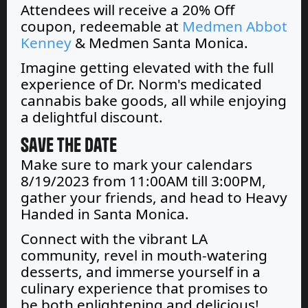
Attendees will receive a 20% Off
coupon, redeemable at
Medmen Abbot
Kenney
& Medmen Santa Monica.
Imagine getting elevated with the full
experience of Dr. Norm's medicated
cannabis bake goods, all while enjoying
a delightful discount.
Save the Date
Make sure to mark your calendars
8/19/2023 from 11:00AM till 3:00PM,
gather your friends, and head to Heavy
Handed in Santa Monica.
Connect with the vibrant LA
community, revel in mouth-watering
desserts, and immerse yourself in a
culinary experience that promises to
be both enlightening and delicious!