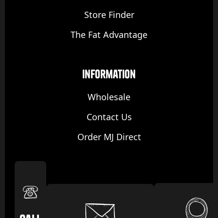
Store Finder
The Fat Advantage
Information
Wholesale
Contact Us
Order MJ Direct