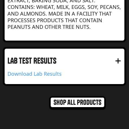
EXTRACT, BAKING SODA, AND SALT.
CONTAINS: WHEAT, MILK, EGGS, SOY, PECANS,
AND ALMONDS. MADE IN A FACILITY THAT
PROCESSES PRODUCTS THAT CONTAIN
PEANUTS AND OTHER TREE NUTS.
LAB test RESULTS
Download Lab Results
Shop all products