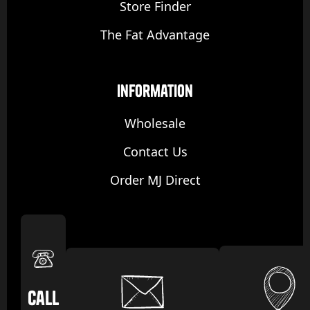
Store Finder
The Fat Advantage
Information
Wholesale
Contact Us
Order MJ Direct
Call