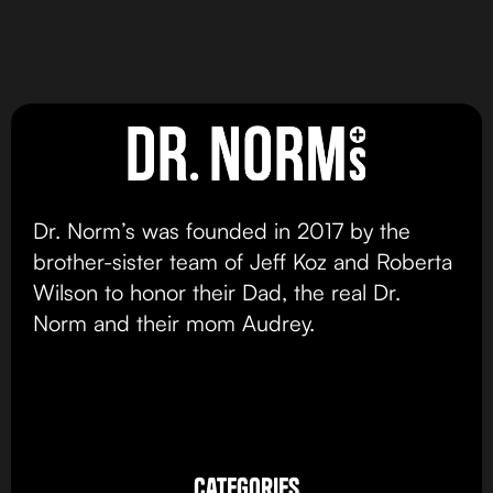
Chocolate Chip
Cookies & Cream
Cookie
Cookies
view product
view product
Dr. Norm’s was founded in 2017 by the
brother-sister team of Jeff Koz and Roberta
Wilson to honor their Dad, the real Dr.
Norm and their mom Audrey.
categories