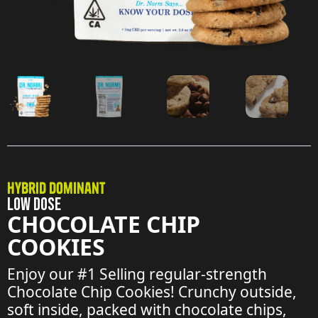
Hybrid Dominant
LOW DOSE
CHOCOLATE CHIP
COOKIES
Enjoy our #1 Selling regular-strength
Chocolate Chip Cookies! Crunchy outside,
soft inside, packed with chocolate chips,