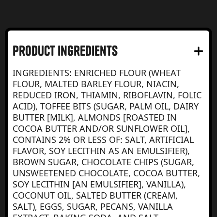
product Ingredients
INGREDIENTS: ENRICHED FLOUR (WHEAT
FLOUR, MALTED BARLEY FLOUR, NIACIN,
REDUCED IRON, THIAMIN, RIBOFLAVIN, FOLIC
ACID), TOFFEE BITS (SUGAR, PALM OIL, DAIRY
BUTTER [MILK], ALMONDS [ROASTED IN
COCOA BUTTER AND/OR SUNFLOWER OIL],
CONTAINS 2% OR LESS OF: SALT, ARTIFICIAL
FLAVOR, SOY LECITHIN AS AN EMULSIFIER),
BROWN SUGAR, CHOCOLATE CHIPS (SUGAR,
UNSWEETENED CHOCOLATE, COCOA BUTTER,
SOY LECITHIN [AN EMULSIFIER], VANILLA),
COCONUT OIL, SALTED BUTTER (CREAM,
SALT), EGGS, SUGAR, PECANS, VANILLA