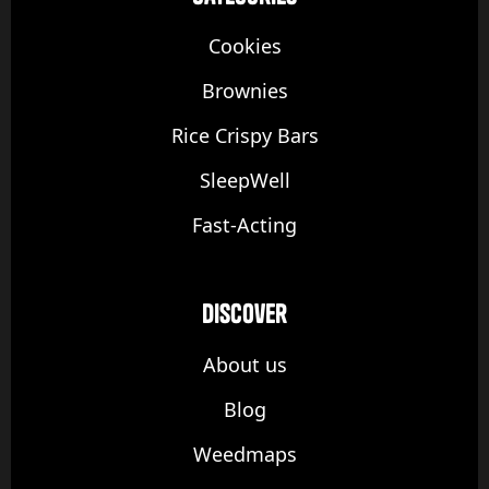
Cookies
Brownies
Rice Crispy Bars
SleepWell
Fast-Acting
discover
About us
Blog
Weedmaps