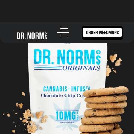
order weedmaps