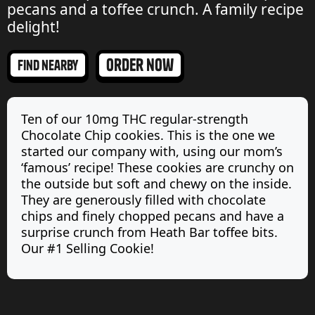
pecans and a toffee crunch. A family recipe
delight!
order now
find nearby
Ten of our 10mg THC regular-strength
Chocolate Chip cookies. This is the one we
started our company with, using our mom’s
‘famous’ recipe! These cookies are crunchy on
the outside but soft and chewy on the inside.
They are generously filled with chocolate
chips and finely chopped pecans and have a
surprise crunch from Heath Bar toffee bits.
Our #1 Selling Cookie!