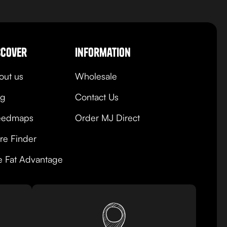
view product
scover
Information
out us
Wholesale
og
Contact Us
edmaps
Order MJ Direct
re Finder
e Fat Advantage