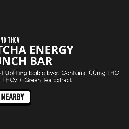
AND THCV
TCHA ENERGY
UNCH BAR
t Uplifting Edible Ever! Contains 100mg THC
THCv + Green Tea Extract.
 nearby