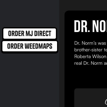
view product
order mj direct
Dr. Norm’s was
order weedmaps
brother-sister 
Roberta Wilson 
real Dr. Norm 