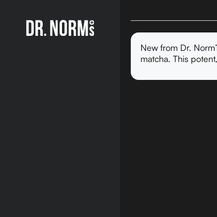
New from Dr. Norm’s
matcha. This potent,