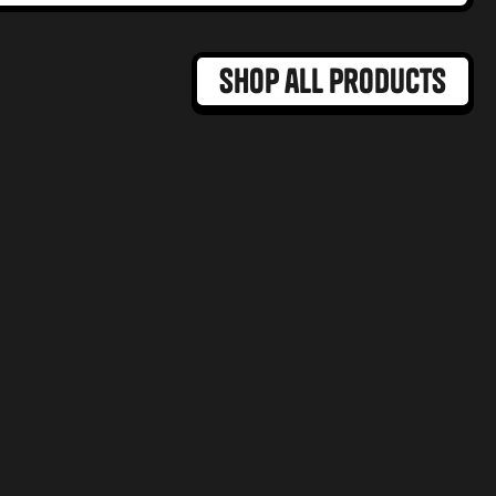
Shop all products
MAX DOSE
Hybrid Dominant
GUMMIES
BROWNIES
Mango Madness Gummy
ramel Blondie
MAX
ct