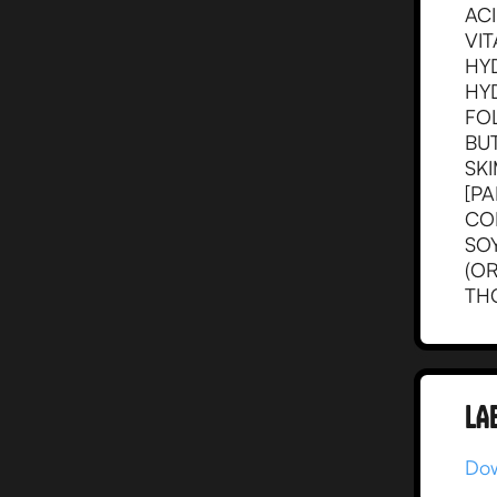
ACI
VIT
HYD
HYD
FOL
BU
SK
[PA
CON
SOY
(O
THC
LA
Dow