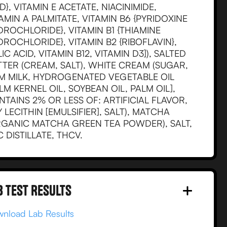
D}, VITAMIN E ACETATE, NIACINIMIDE,
AMIN A PALMITATE, VITAMIN B6 {PYRIDOXINE
ROCHLORIDE}, VITAMIN B1 {THIAMINE
ROCHLORIDE}, VITAMIN B2 {RIBOFLAVIN},
IC ACID, VITAMIN B12, VITAMIN D3]), SALTED
TTER (CREAM, SALT), WHITE CREAM (SUGAR,
IM MILK, HYDROGENATED VEGETABLE OIL
LM KERNEL OIL, SOYBEAN OIL, PALM OIL],
TAINS 2% OR LESS OF: ARTIFICIAL FLAVOR,
 LECITHIN [EMULSIFIER], SALT), MATCHA
RGANIC MATCHA GREEN TEA POWDER), SALT,
 DISTILLATE, THCV.
B test RESULTS
nload Lab Results