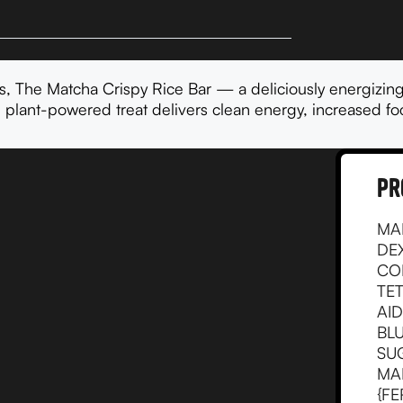
, The Matcha Crispy Rice Bar — a deliciously energizing
 plant-powered treat delivers clean energy, increased foc
pr
MA
DE
CO
TE
AID
BLU
SU
MA
{FE