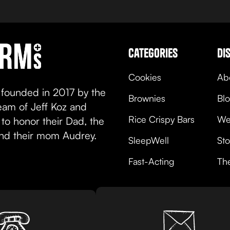
view product
categories
di
Cookies
Ab
 founded in 2017 by the
Brownies
Bl
team of Jeff Koz and
Rice Crispy Bars
We
to honor their Dad, the
and their mom Audrey.
SleepWell
Sto
Fast-Acting
Th