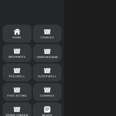
HOME
COOKIES
BROWNIES
CRISPY RICE BARS
FEELWELL
SLEEPWELL
FAST-ACTING
GUMMIES
STORE FINDER
BLOGS