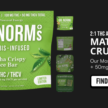
2:1 THC 
MA
CR
Our Mos
+ 50mg 
find