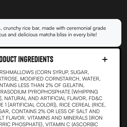
, crunchy rice bar, made with ceremonial grade
us and delicious matcha bliss in every bite!
oduct Ingredients
RSHMALLOWS (CORN SYRUP, SUGAR,
XTROSE, MODIFIED CORNSTARCH, WATER,
NTAINS LESS THAN 2% OF GELATIN,
TRASODIUM PYROPHOSPHATE [WHIPPING
], NATURAL AND ARTIFICIAL FLAVOR, FD&C
E 1 [ARTIFICIAL COLOR]), RICE CEREAL (RICE,
GAR, CONTAINS 2% OR LESS OF SALT AND
LT FLAVOR. VITAMINS AND MINERALS [IRON
RRIC PHOSPHATE}, VITAMIN C {ASCORBIC