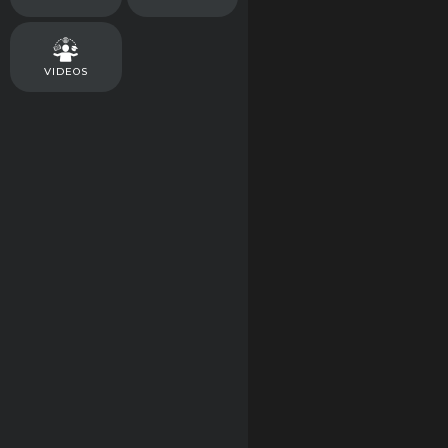
VIDEOS
FAST ACTING
DR NORMS NANO
Toasted Cinnamo
Crunch Crispy Ric