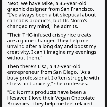
Next, we have Mike, a 35-year-old
graphic designer from San Francisco.
"I've always been a bit skeptical about
cannabis products, but Dr. Norm's
changed my mind," he admits.
"Their THC-infused crispy rice treats
are a game-changer. They help me
unwind after a long day and boost my
creativity. I can't imagine my evenings
without them."
Then there's Lisa, a 42-year-old
entrepreneur from San Diego. "As a
busy professional, I often struggle with
stress and anxiety," she confesses.
"Dr. Norm's products have been a
lifesaver. I love their Vegan Chocolate
Brownies - they help me feel relaxed