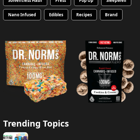
Solventless Hash
Press
Pop Up
SleepWell
Nano Infused
Edibles
Recipes
Brand
Trending Topics