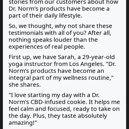
stories from our customers about how
Dr. Norm's products have become a
part of their daily lifestyle.
So, we thought, why not share these
testimonials with all of you? After all,
nothing speaks louder than the
experiences of real people.
First up, we have Sarah, a 29-year-old
yoga instructor from Los Angeles. "Dr.
Norm's products have become an
integral part of my wellness routine,"
she shares.
"I love starting my day with a Dr.
Norm's CBD-infused cookie. It helps me
feel calm and focused, ready to take on
the day. Plus, they taste absolutely
amazing!"