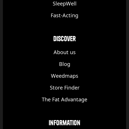
SleepWell
Fast-Acting
discover
About us
Blog
Weedmaps
Store Finder
The Fat Advantage
Information