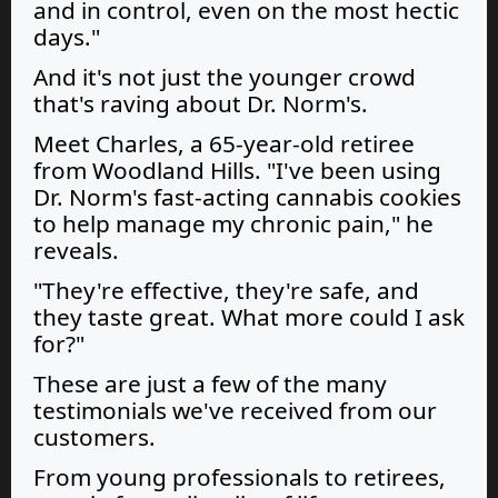
and in control, even on the most hectic
days."
And it's not just the younger crowd
that's raving about Dr. Norm's.
Meet Charles, a 65-year-old retiree
from Woodland Hills. "I've been using
Dr. Norm's fast-acting cannabis cookies
to help manage my chronic pain," he
reveals.
"They're effective, they're safe, and
they taste great. What more could I ask
for?"
These are just a few of the many
testimonials we've received from our
customers.
From young professionals to retirees,