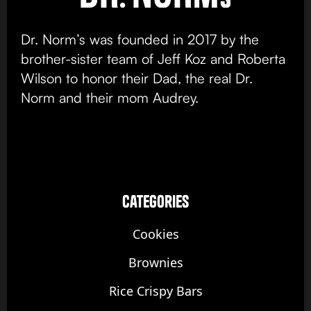
Dr. Norm’s was founded in 2017 by the
brother-sister team of Jeff Koz and Roberta
Wilson to honor their Dad, the real Dr.
Norm and their mom Audrey.
categories
Cookies
Brownies
Rice Crispy Bars