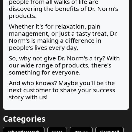
people from all walks of life are
discovering the benefits of Dr. Norm's
products.
Whether it's for relaxation, pain
management, or just a tasty treat, Dr.
Norm's is making a difference in
people's lives every day.
So, why not give Dr. Norm's a try? With
our wide range of products, there's
something for everyone.
And who knows? Maybe you'll be the
next customer to share your success
story with us!
Categories