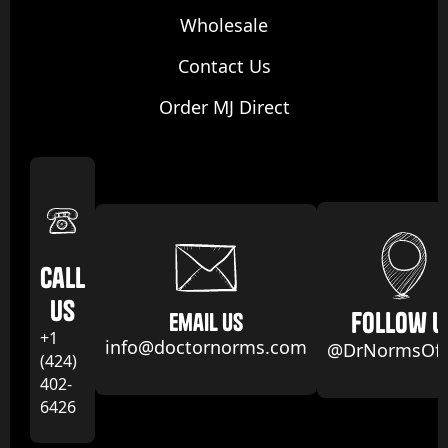
Wholesale
Contact Us
Order MJ Direct
Call
us
follow u
email us
+1
info@doctornorms.com
@DrNormsOffi
(424)
402-
6426