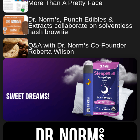
More Than A Pretty Face
Dr. Norm’s, Punch Edibles &
Extracts collaborate on solventless
hash brownie
Q&A with Dr. Norm’s Co-Founder
Roberta Wilson
sweet dreams!