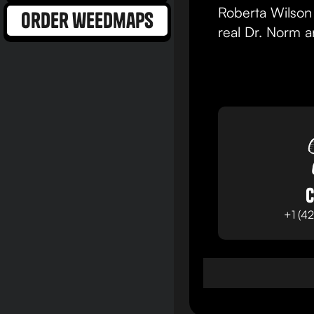
Roberta Wilson 
order weedmaps
real Dr. Norm 
C
+1 (4