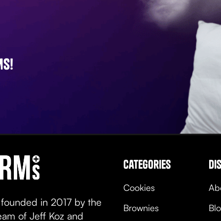
ms!
categories
di
Cookies
Ab
 founded in 2017 by the
Brownies
Bl
team of Jeff Koz and