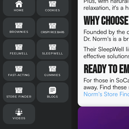
Plus, with natura
relaxation, it's a
HOME
COOKIES
Why Choose 
Founded by the d
BROWNIES
CRISPY RICE BARS
Dr. Norm's is a b
Their SleepWell l
FEELWELL
SLEEPWELL
effective solutio
Ready to E
FAST-ACTING
GUMMIES
For those in SoCal
away. Find these 
Norm's Store Fin
STORE FINDER
BLOGS
VIDEOS