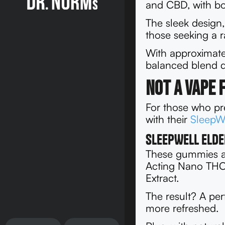
and CBD, with bot
The sleek design,
those seeking a r
With approximat
balanced blend de
Not a Vape 
For those who pre
with their
SleepW
SleepWell Elde
These gummies ar
Acting Nano THC
Extract.
The result? A per
more refreshed.