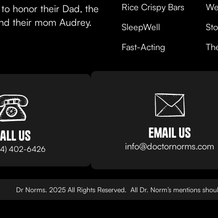
Rice Crispy Bars
We
to honor their Dad, the
and their mom Audrey.
SleepWell
Sto
Fast-Acting
Th
email us
all us
info@doctornorms.com
24) 402-6426
Dr Norms. 2025 All Rights Reserved. All Dr. Norm’s mentions should