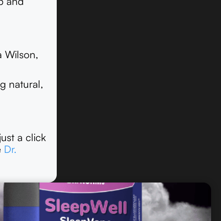
ep and
a Wilson,
g natural,
ust a click
e
Dr.