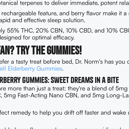
anical terpenes to deliver immediate, potent rela
 rechargeable feature, and berry flavor make it a 
apid and effective sleep solution.
ely 55% THC, 20% CBN, 10% CBD, and 10% CBG,
signed for optimal efficacy.
Fan? Try the Gummies!
fer a tasty treat before bed, Dr. Norm's has you
ell Elderberry Gummies
.
rberry Gummies: Sweet Dreams in a Bite
e more than just a treat; they're a blend of 5mg 
, 5mg Fast-Acting Nano CBN, and 5mg Long-La
fect remedy to help you drift off faster and wake 