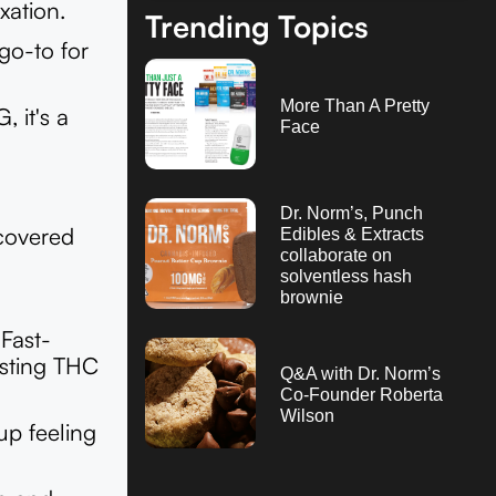
xation.
Trending Topics
go-to for
More Than A Pretty
 it's a
Face
Dr. Norm’s, Punch
 covered
Edibles & Extracts
collaborate on
solventless hash
brownie
Fast-
sting THC
Q&A with Dr. Norm’s
Co-Founder Roberta
Wilson
up feeling