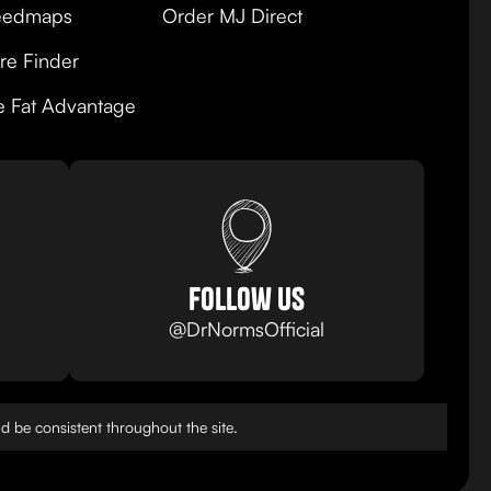
edmaps
Order MJ Direct
re Finder
e Fat Advantage
follow us
@DrNormsOfficial
 be consistent throughout the site.