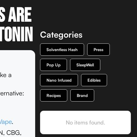
s are
tonin
Categories
Solventless Hash
Press
Pop Up
SleepWell
ike a
Nano Infused
Edibles
ernative:
Recipes
Brand
Vape
.
No items found.
BN, CBG,