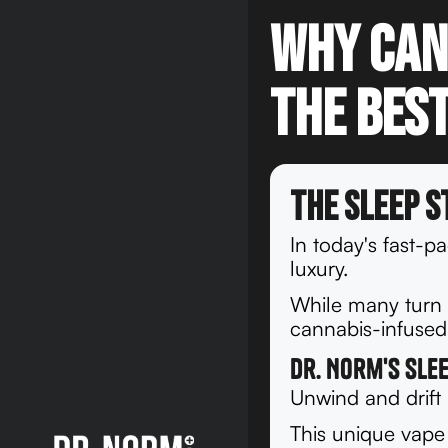
Why Can
the Best
The Sleep S
In today's fast-p
luxury.
While many turn t
cannabis-infused 
Dr. Norm's Sle
Unwind and drift
This unique vape