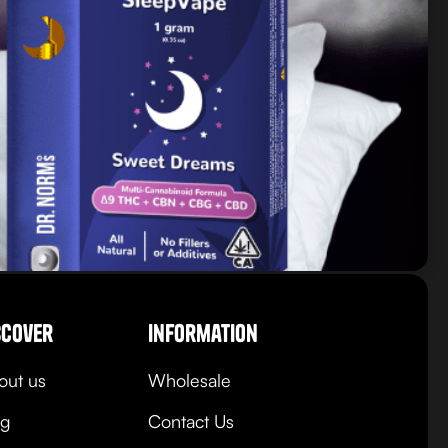
scover
Information
out us
Wholesale
og
Contact Us