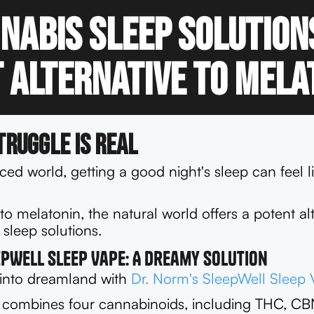
nabis Sleep Solution
 Alternative to Mela
truggle is Real
aced world, getting a good night's sleep can feel l
o melatonin, the natural world offers a potent alt
sleep solutions.
epWell Sleep Vape: A Dreamy Solution
 into dreamland with
Dr. Norm's SleepWell Sleep 
 combines four cannabinoids, including THC, C