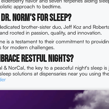
l elderberry flavor and seven terpenes aiding sle
 holistic approach to bedtime.
Dr. Norm's for Sleep?
edicated brother-sister duo, Jeff Koz and Robert
rand rooted in passion, quality, and innovation.
ine is a testament to their commitment to providin
ns for modern challenges.
mbrace Restful Nights?
 & NorCal, the key to a peaceful night's sleep is j
sleep solutions at dispensaries near you using th
der