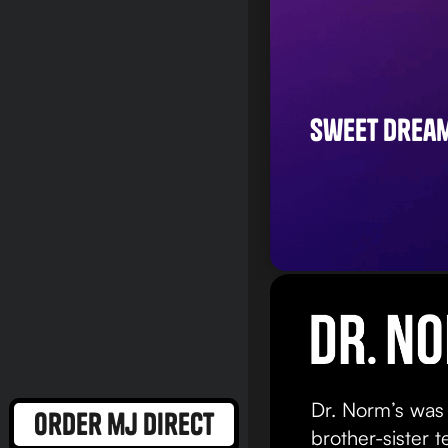
sweet drea
Dr. Norm’s was
order mj direct
brother-sister 