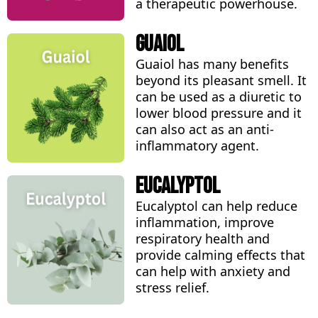
a therapeutic powerhouse.
Guaiol
Guaiol has many benefits
beyond its pleasant smell. It
can be used as a diuretic to
lower blood pressure and it
can also act as an anti-
inflammatory agent.
Eucalyptol
Eucalyptol can help reduce
inflammation, improve
respiratory health and
provide calming effects that
can help with anxiety and
stress relief.