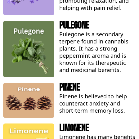
promoting relaxation, and
helping with pain relief.
Pulegone
Pulegone is a secondary
terpene found in cannabis
plants. It has a strong
peppermint aroma and is
known for its therapeutic
and medicinal benefits.
Pinene
Pinene is believed to help
counteract anxiety and
short-term memory loss.
Limonene
Limonene has many benefits