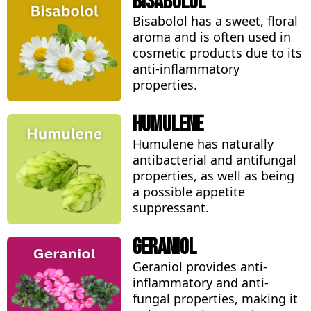
Bisabolol
Bisabolol has a sweet, floral
aroma and is often used in
cosmetic products due to its
anti-inflammatory
properties.
Humulene
Humulene has naturally
antibacterial and antifungal
properties, as well as being
a possible appetite
suppressant.
Geraniol
Geraniol provides anti-
inflammatory and anti-
fungal properties, making it