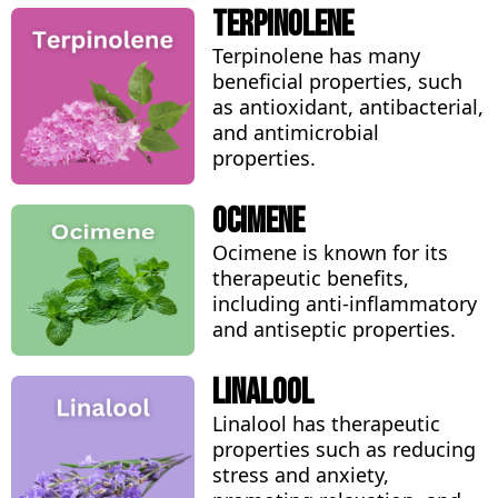
Terpinolene
Terpinolene has many
beneficial properties, such
as antioxidant, antibacterial,
and antimicrobial
properties.
Ocimene
Ocimene is known for its
therapeutic benefits,
including anti-inflammatory
and antiseptic properties.
Linalool
Linalool has therapeutic
properties such as reducing
stress and anxiety,