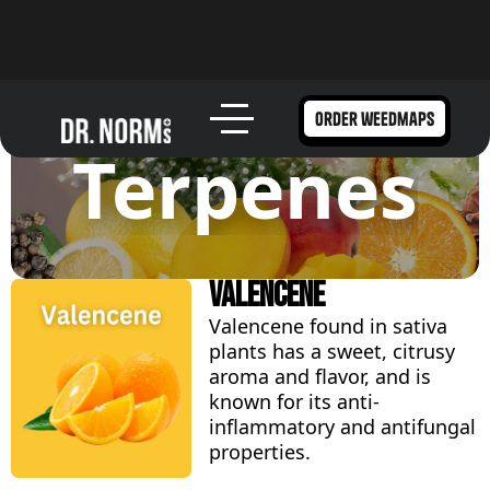
order weedmaps
Terpenes
Valencene
Valencene found in sativa
plants has a sweet, citrusy
aroma and flavor, and is
known for its anti-
inflammatory and antifungal
properties.