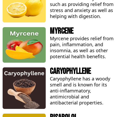
such as providing relief from
stress and anxiety as well as
helping with digestion.
Myrcene
Myrcene provides relief from
pain, inflammation, and
insomnia, as well as other
potential health benefits.
Caryophyllene
Caryophyllene has a woody
smell and is known for its
anti-inflammatory,
antimicrobial and
antibacterial properties.