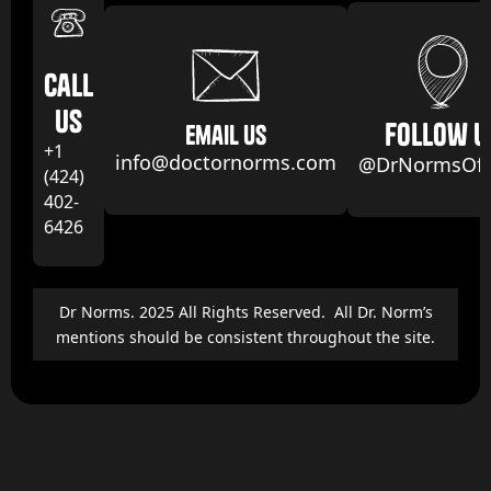
Call
us
follow u
email us
+1
info@doctornorms.com
@DrNormsOffi
(424)
402-
6426
Dr Norms. 2025 All Rights Reserved. All Dr. Norm’s
mentions should be consistent throughout the site.