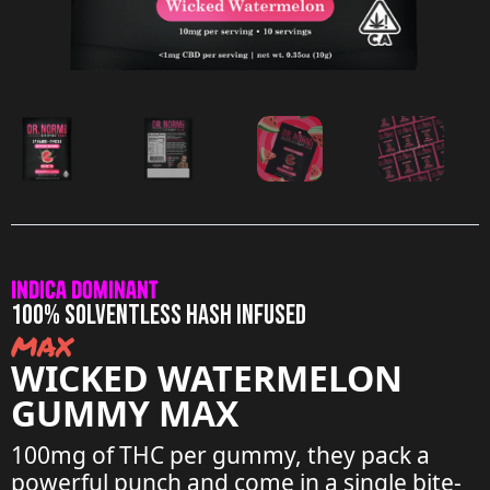
Indica Dominant
100% SOLVENTLESS HASH INFUSED
max
WICKED WATERMELON
GUMMY MAX
100mg of THC per gummy, they pack a
powerful punch and come in a single bite-