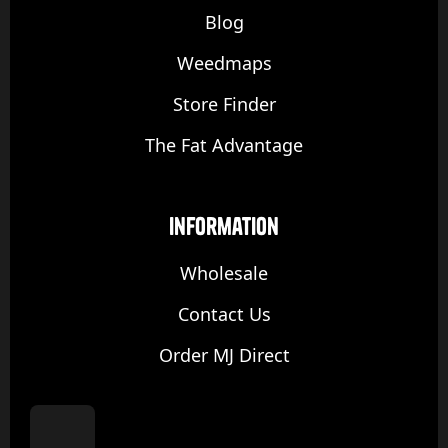
Blog
Weedmaps
Store Finder
The Fat Advantage
Information
Wholesale
Contact Us
Order MJ Direct