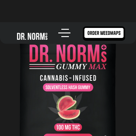
order weedmaps