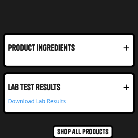
product Ingredients
LAB test RESULTS
Download Lab Results
Shop all products