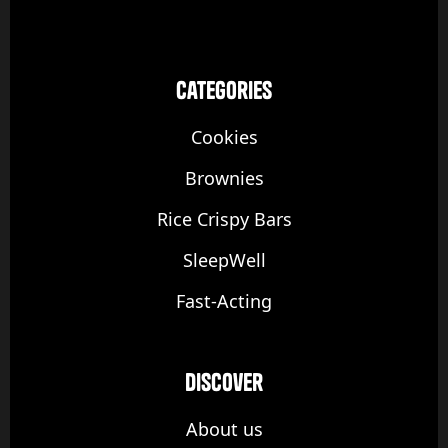
categories
Cookies
Brownies
Rice Crispy Bars
SleepWell
Fast-Acting
discover
About us