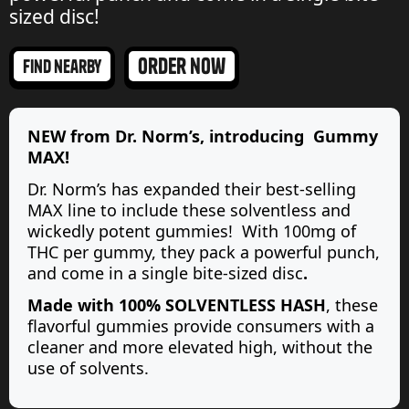
sized disc!
order now
find nearby
NEW from Dr. Norm’s, introducing Gummy
MAX!
Dr. Norm’s has expanded their best-selling
MAX line to include these solventless and
wickedly potent gummies! With 100mg of
THC per gummy, they pack a powerful punch,
and come
in a single bite-sized disc
.
Made with 100% SOLVENTLESS HASH
, these
flavorful gummies provide consumers with a
cleaner and more elevated high, without the
use of solvents.