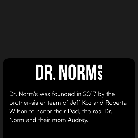
MAX DOSE
MAX DOSE
Sativa Dominant
DR NORMS CRISPY RICE
DR NORMS MAX 100MG
Vegan Peanut Butter
BARS
Chocolate Chip
Original Crispy Rice
Cookie
Bar
view product
view product
Dr. Norm’s was founded in 2017 by the
brother-sister team of Jeff Koz and Roberta
Wilson to honor their Dad, the real Dr.
Norm and their mom Audrey.