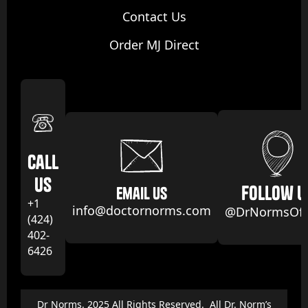
Contact Us
Order MJ Direct
Call
us
follow u
email us
+1
info@doctornorms.com
@DrNormsOffi
(424)
402-
6426
Dr Norms. 2025 All Rights Reserved. All Dr. Norm’s