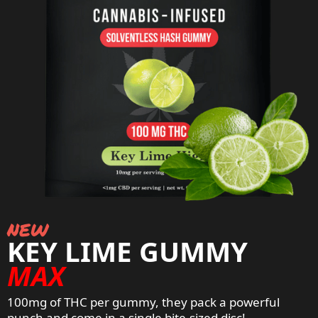
new
KEY LIME GUMMY
MAX
100mg of THC per gummy, they pack a powerful
punch and come in a
single bite-sized disc
!