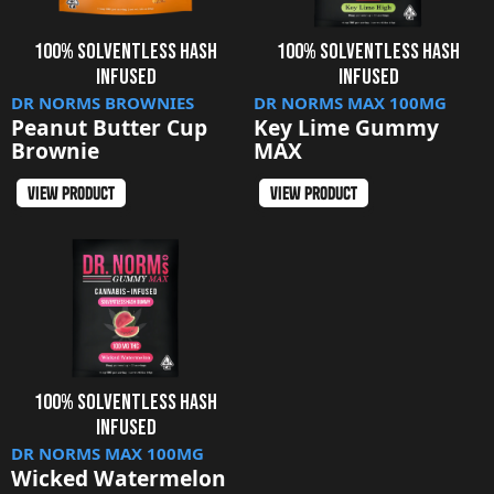
100% SOLVENTLESS HASH
100% SOLVENTLESS HASH
INFUSED
INFUSED
DR NORMS BROWNIES
DR NORMS MAX 100MG
Peanut Butter Cup
Key Lime Gummy
Brownie
MAX
view product
view product
100% SOLVENTLESS HASH
INFUSED
DR NORMS MAX 100MG
Wicked Watermelon