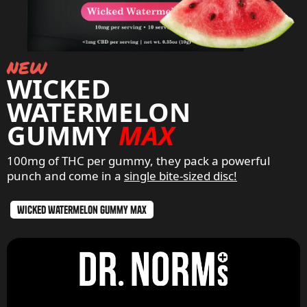
new
WICKED
WATERMELON
GUMMY
MAX
100mg of THC per gummy, they pack a powerful
punch and come in a
single bite-sized disc!
wicked watermelon gummy max