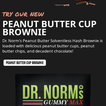
try our new
PEANUT BUTTER CUP
BROWNIE
Dr. Norm's Peanut Butter Solventless Hash Brownie is
loaded with delicious peanut butter cups, peanut
butter chips, and decadent chocolate!
PEANUT BUTTER CUP BROWNIE