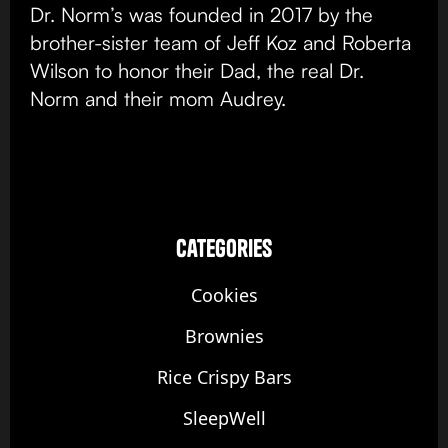
Dr. Norm’s was founded in 2017 by the
brother-sister team of Jeff Koz and Roberta
Wilson to honor their Dad, the real Dr.
Norm and their mom Audrey.
categories
Cookies
Brownies
Rice Crispy Bars
SleepWell