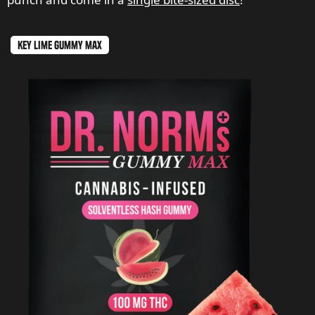
key lime gummy max