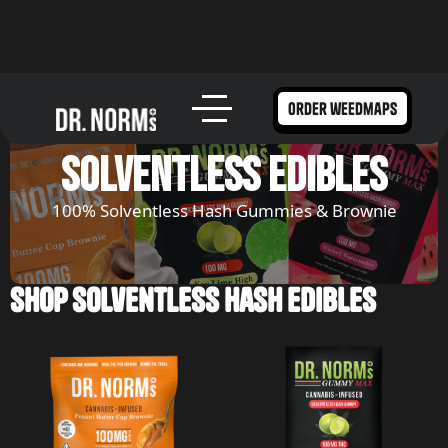
order weedmaps
solventless edibles
100% Solventless Hash Gummies & Brownie
Shop Solventless Hash Edibles