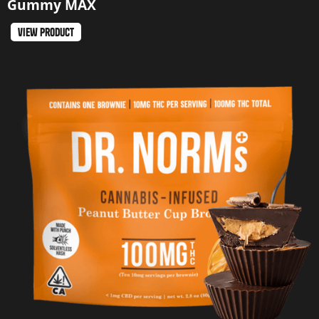
Gummy MAX
view product