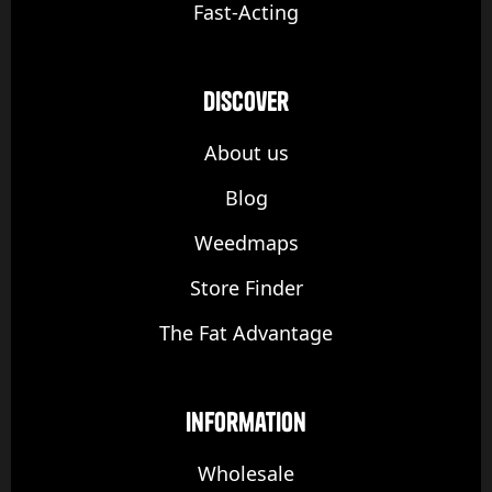
Fast-Acting
discover
About us
Blog
Weedmaps
Store Finder
The Fat Advantage
Information
Wholesale