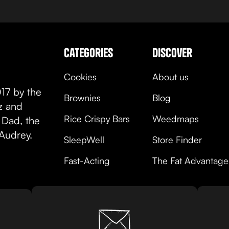
categories
discover
Cookies
About us
17 by the
Brownies
Blog
oz and
Rice Crispy Bars
Weedmaps
 Dad, the
Audrey.
SleepWell
Store Finder
Fast-Acting
The Fat Advantage