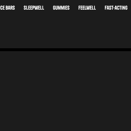
ice bars
sleepwell
Gummies
feelwell
fast-acting