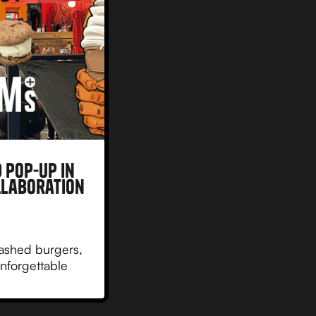
 Pop-Up in
llaboration
ashed burgers,
nforgettable