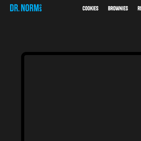
cookies
brownies
r