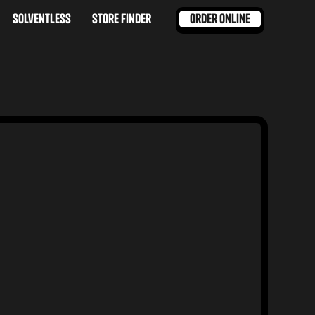
order online
solventless
store finder