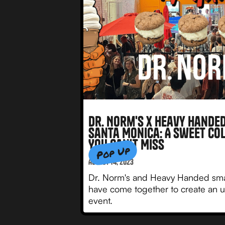
Dr. Norm's x Heavy Handed
Santa Monica: A Sweet Co
You Can't Miss
Pop Up
August 14, 2023
Dr. Norm's and Heavy Handed sm
have come together to create an u
event.