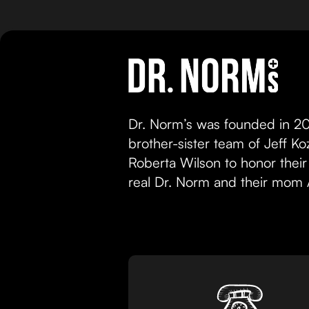
Dr. Norm’s was founded in 20
brother-sister team of Jeff K
Roberta Wilson to honor their
real Dr. Norm and their mom 