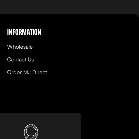
Information
Wholesale
Contact Us
Order MJ Direct