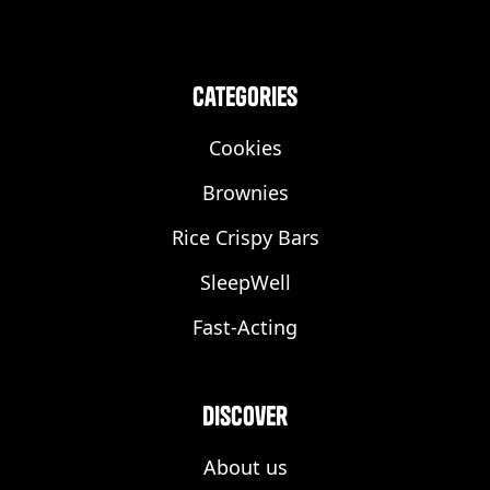
categories
Cookies
Brownies
Rice Crispy Bars
SleepWell
Fast-Acting
discover
About us