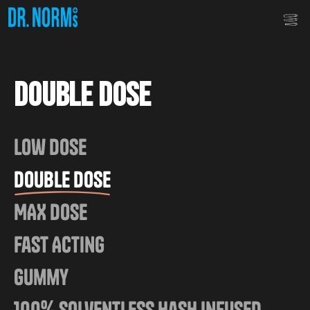
Double Dose
Low Dose
Double Dose
MAX Dose
Fast Acting
Gummy
100% Solventless Hash Infused