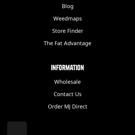
Blog
Weedmaps
Store Finder
The Fat Advantage
Information
Wholesale
Contact Us
Order MJ Direct