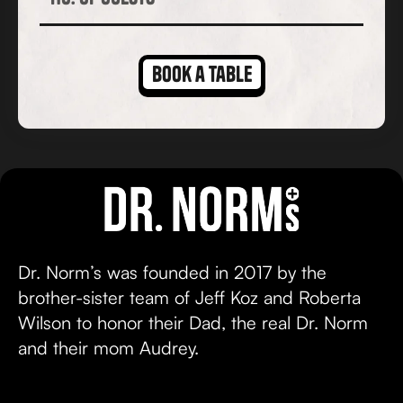
Dr. Norm’s was founded in 2017 by the
brother-sister team of Jeff Koz and Roberta
Wilson to honor their Dad, the real Dr. Norm
and their mom Audrey.