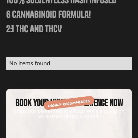
6 Cannabinoid Formula!
2:1 THC and THCV
No items found.
highly recommended
Book your unique experience now
Enjoy our planet friendly food while sipping on
an extraordinary cocktail.